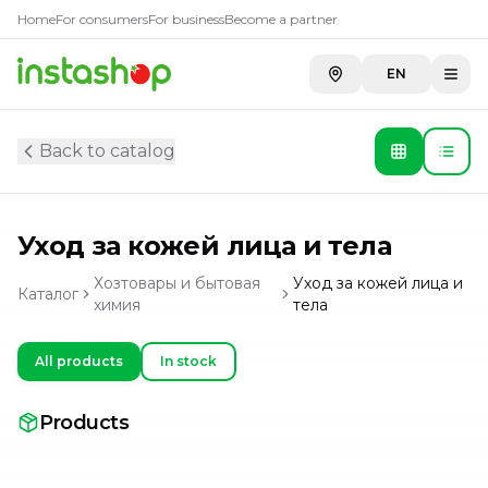
Home
For consumers
For business
Become a partner
EN
Back to catalog
Уход за кожей лица и тела
Хозтовары и бытовая
Уход за кожей лица и
Каталог
химия
тела
All products
In stock
Products