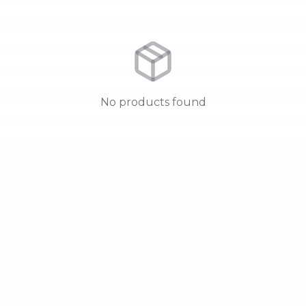
No products found