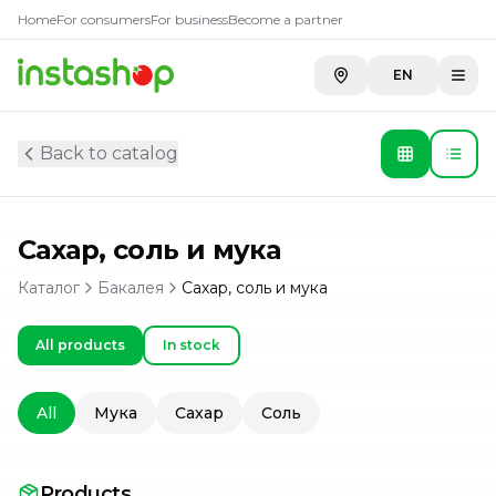
Home
For consumers
For business
Become a partner
EN
Back to catalog
Сахар, соль и мука
Каталог
Бакалея
Сахар, соль и мука
All products
In stock
All
Мука
Сахар
Соль
Products