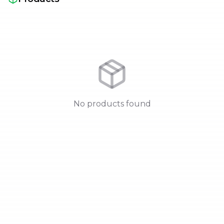
No products found