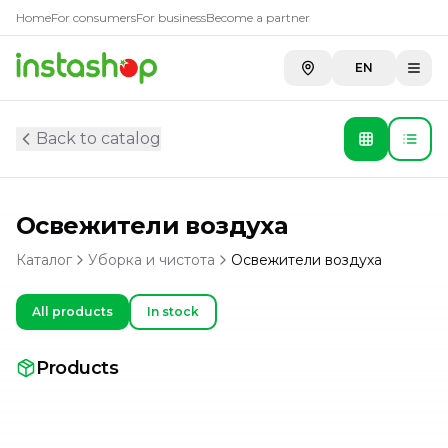
Home
For consumers
For business
Become a partner
EN
Back to catalog
Освежители воздуха
Каталог
Уборка и чистота
Освежители воздуха
All products
In stock
Products