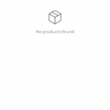
No products found