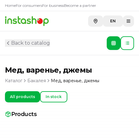
Home
For consumers
For business
Become a partner
EN
Back to catalog
Мед, варенье, джемы
Каталог
Бакалея
Мед, варенье, джемы
All products
In stock
Products