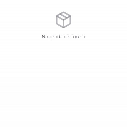
No products found