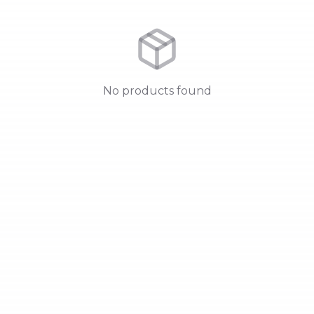
No products found