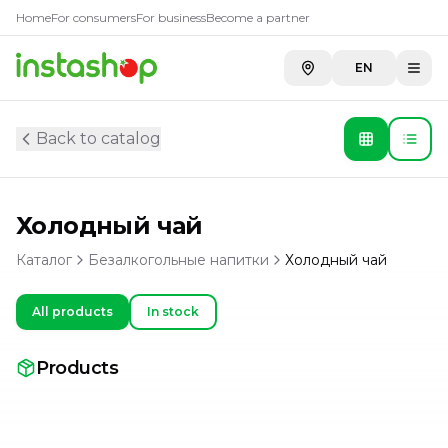
Home
For consumers
For business
Become a partner
EN
Back to catalog
Холодный чай
Каталог
Безалкогольные напитки
Холодный чай
All products
In stock
Products