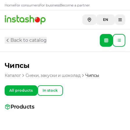
Home
For consumers
For business
Become a partner
EN
Back to catalog
Чипсы
Каталог
Снеки, закуски и шоколад
Чипсы
All products
In stock
Products