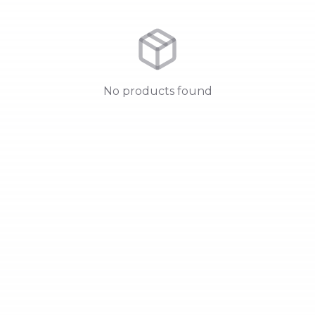
No products found